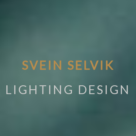
SVEIN SELVIK
LIGHTING DESIGN